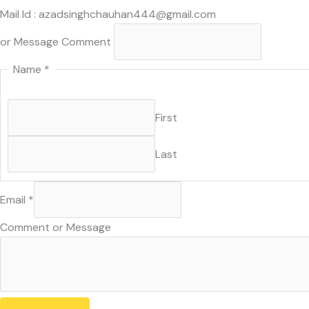
Mail Id : azadsinghchauhan444@gmail.com
or Message Comment
Name
*
First
Last
Email
*
Comment or Message