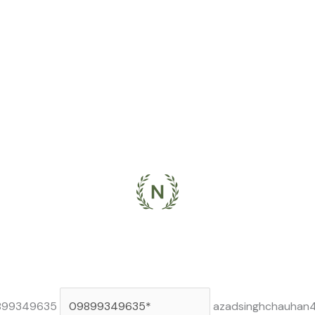
899349635
azadsinghchauhan