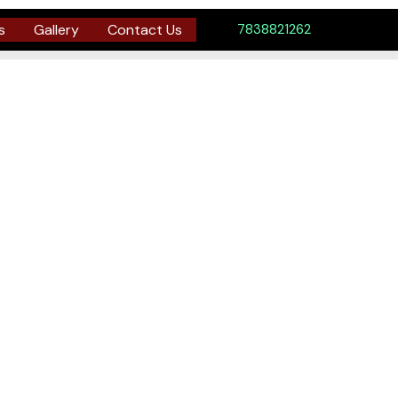
s
Gallery
Contact Us
7838821262