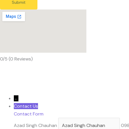
Submit
0/5
(0 Reviews)
←
Contact Us
Contact Form
Azad Singh Chauhan
09