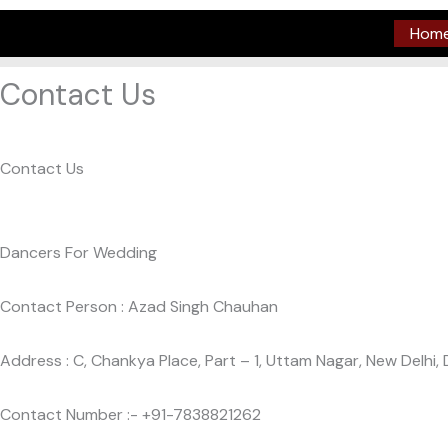
Skip
Hom
to
content
Contact Us
Contact Us
Dancers For Wedding
Contact Person : Azad Singh Chauhan
Address : C, Chankya Place, Part – 1, Uttam Nagar, New Delhi, 
Contact Number :- +91-7838821262