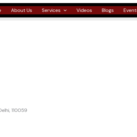
e
About Us
Services
Videos
Blogs
Event
Delhi, 110059