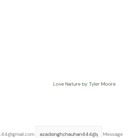
Love Nature by Tyler Moore
444@gmail.com
Message